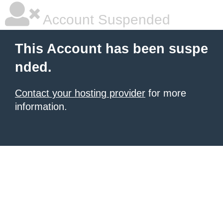
Account Suspended
This Account has been suspe
nded.
Contact your hosting provider
for more
information.