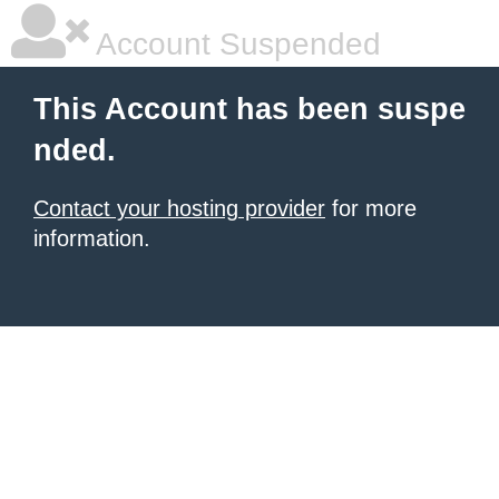
Account Suspended
This Account has been suspe
nded.
Contact your hosting provider
for more
information.